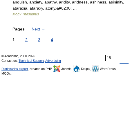
anguish, anxiety, apathy, aridity, aridness, ashiness, asininity,
ataraxia, ataraxy, atony,&#8230; …
Moby Thesaurus
Pages
Next
→
1
2
3
4
© Academic, 2000-2026
18+
Contact us:
Technical Support
,
Advertising
Dictionaries export
, created on PHP,
Joomla,
Drupal,
WordPress,
MODx.