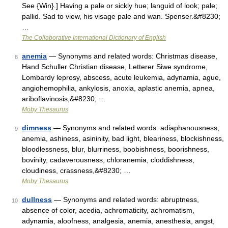
See {Win}.] Having a pale or sickly hue; languid of look; pale;
pallid. Sad to view, his visage pale and wan. Spenser.&#8230;
…
The Collaborative International Dictionary of English
anemia
— Synonyms and related words: Christmas disease,
8
Hand Schuller Christian disease, Letterer Siwe syndrome,
Lombardy leprosy, abscess, acute leukemia, adynamia, ague,
angiohemophilia, ankylosis, anoxia, aplastic anemia, apnea,
ariboflavinosis,&#8230; …
Moby Thesaurus
dimness
— Synonyms and related words: adiaphanousness,
9
anemia, ashiness, asininity, bad light, bleariness, blockishness,
bloodlessness, blur, blurriness, boobishness, boorishness,
bovinity, cadaverousness, chloranemia, cloddishness,
cloudiness, crassness,&#8230; …
Moby Thesaurus
dullness
— Synonyms and related words: abruptness,
10
absence of color, acedia, achromaticity, achromatism,
adynamia, aloofness, analgesia, anemia, anesthesia, angst,