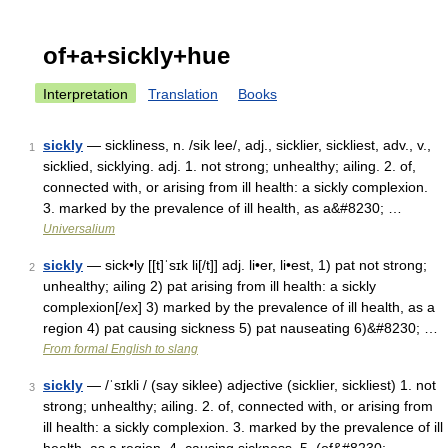
of+a+sickly+hue
Interpretation
Translation
Books
sickly
— sickliness, n. /sik lee/, adj., sicklier, sickliest, adv., v.,
1
sicklied, sicklying. adj. 1. not strong; unhealthy; ailing. 2. of,
connected with, or arising from ill health: a sickly complexion.
3. marked by the prevalence of ill health, as a&#8230; …
Universalium
sickly
— sick•ly [[t]ˈsɪk li[/t]] adj. li•er, li•est, 1) pat not strong;
2
unhealthy; ailing 2) pat arising from ill health: a sickly
complexion[/ex] 3) marked by the prevalence of ill health, as a
region 4) pat causing sickness 5) pat nauseating 6)&#8230; …
From formal English to slang
sickly
— /ˈsɪkli / (say siklee) adjective (sicklier, sickliest) 1. not
3
strong; unhealthy; ailing. 2. of, connected with, or arising from
ill health: a sickly complexion. 3. marked by the prevalence of ill