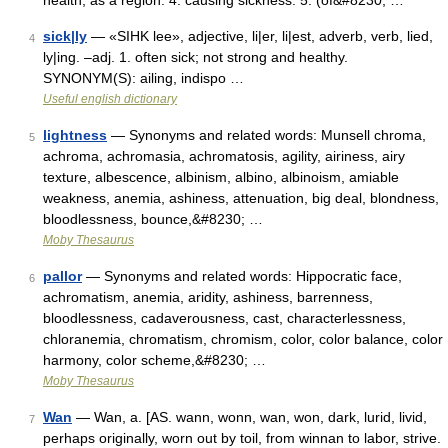
health, as a region. 4. causing sickness. 5. (of&#8230; …
sick|ly
— «SIHK lee», adjective, li|er, li|est, adverb, verb, lied,
4
ly|ing. –adj. 1. often sick; not strong and healthy.
SYNONYM(S): ailing, indispo …
Useful english dictionary
lightness
— Synonyms and related words: Munsell chroma,
5
achroma, achromasia, achromatosis, agility, airiness, airy
texture, albescence, albinism, albino, albinoism, amiable
weakness, anemia, ashiness, attenuation, big deal, blondness,
bloodlessness, bounce,&#8230; …
Moby Thesaurus
pallor
— Synonyms and related words: Hippocratic face,
6
achromatism, anemia, aridity, ashiness, barrenness,
bloodlessness, cadaverousness, cast, characterlessness,
chloranemia, chromatism, chromism, color, color balance, color
harmony, color scheme,&#8230; …
Moby Thesaurus
Wan
— Wan, a. [AS. wann, wonn, wan, won, dark, lurid, livid,
7
perhaps originally, worn out by toil, from winnan to labor, strive.