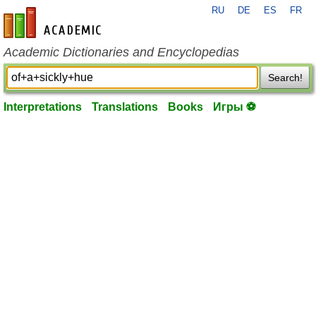
RU
DE
ES
FR
en-academic.com
Academic Dictionaries and Encyclopedias
Search!
Interpretations
Translations
Books
Игры ⚽